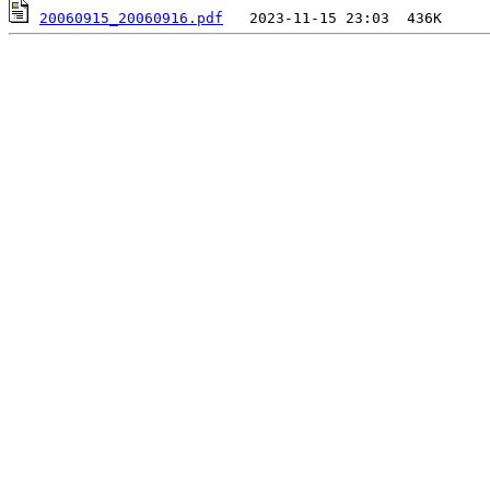
20060915_20060916.pdf