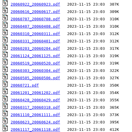
20060922_20060923.pdf
20060616_20060617.pdf
20060707_20060708.pdf
20060407_20060408.pdf
20060310_20060311.pdf
20060331_20060401.pdf
20060203_20060204.pdf
20061124_20061125.pdf
20060519_20060520.pdf
20060303_20060304.pdf
20060505_20060506.pdf
20060721.pdf
20061201_20061202.pdf
20060428_20060429.pdf
20060317_20060318.pdf
20061110_20061111.pdf
20060623_20060624.pdf
20061117_20061118.pdf