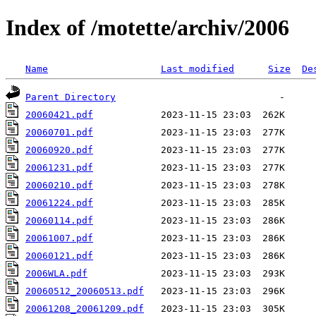
Index of /motette/archiv/2006
Name
Last modified
Size
De
Parent Directory
20060421.pdf
20060701.pdf
20060920.pdf
20061231.pdf
20060210.pdf
20061224.pdf
20060114.pdf
20061007.pdf
20060121.pdf
2006WLA.pdf
20060512_20060513.pdf
20061208_20061209.pdf